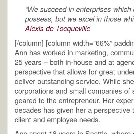
“We succeed in enterprises which 
possess, but we excel in those whi
Alexis de Tocqueville
[/column] [column width=”66%” paddi
Ann has worked in marketing, communi
25 years – both in-house and at agenc
perspective that allows for great unde
deliver outstanding service. While sh
corporations and small companies of si
geared to the entrepreneur. Her expe
decades has given her a perspective t
client and employee needs.
Ann spent 18 years in Seattle, where