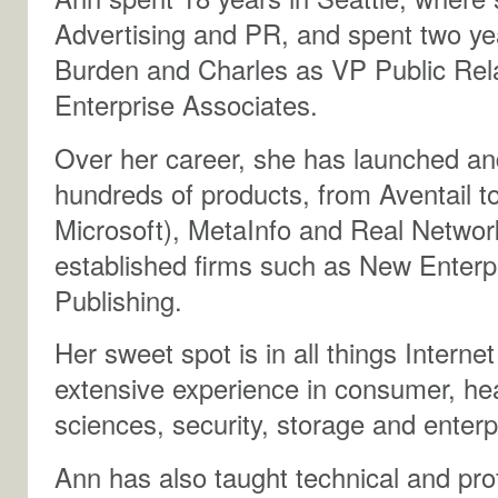
Advertising and PR, and spent two yea
Burden and Charles as VP Public Rela
Enterprise Associates.
Over her career, she has launched 
hundreds of products, from Aventail t
Microsoft), MetaInfo and Real Networ
established firms such as New Enterpr
Publishing.
Her sweet spot is in all things Intern
extensive experience in consumer, hea
sciences, security, storage and enterp
Ann has also taught technical and pr