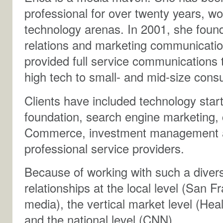
professional for over twenty years, w
technology arenas. In 2001, she foun
relations and marketing communicatio
provided full service communications 
high tech to small- and mid-size con
Clients have included technology start
foundation, search engine marketing, 
Commerce, investment management and
professional service providers.
Because of working with such a divers
relationships at the local level (San F
media), the vertical market level (He
and the national level (CNN).