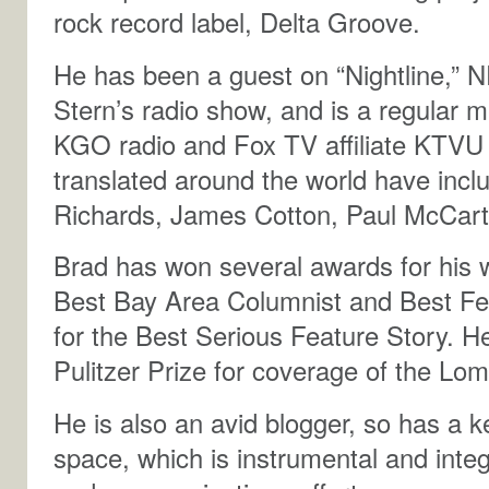
rock record label, Delta Groove.
He has been a guest on “Nightline,” 
Stern’s radio show, and is a regular
KGO radio and Fox TV affiliate KTVU 
translated around the world have incl
Richards, James Cotton, Paul McCar
Brad has won several awards for his wr
Best Bay Area Columnist and Best Fe
for the Best Serious Feature Story. H
Pulitzer Prize for coverage of the Lo
He is also an avid blogger, so has a 
space, which is instrumental and integ