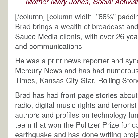
Mother Mary Jones, Social Activis
[/column] [column width=”66%” paddi
Brad brings a wealth of broadcast an
Sauce Media clients, with over 26 yea
and communications.
He was a print news reporter and synd
Mercury News and has had numerous 
Times, Kansas City Star, Rolling Sto
Brad has had front page stories about 
radio, digital music rights and terror
authors and profiles on technology l
team that won the Pulitzer Prize for 
earthquake and has done writing proj