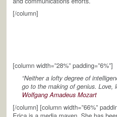
and communications efforts.
[/column]
[column width=”28%” padding=”6%”]
“Neither a lofty degree of intellig
go to the making of genius. Love, lo
Wolfgang Amadeus Mozart
[/column] [column width=”66%” paddi
Erica is a media maven. She has been