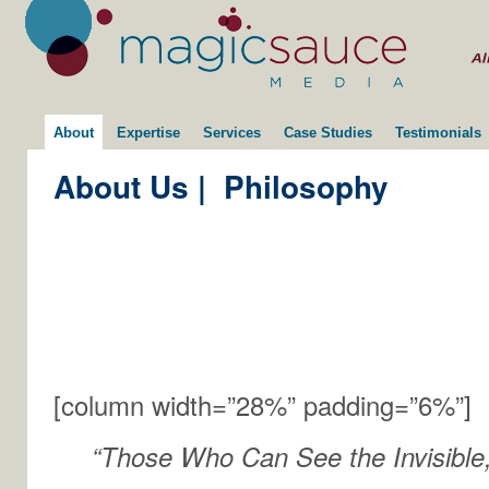
About
Expertise
Services
Case Studies
Testimonials
About Us
|
Philosophy
[column width=”28%” padding=”6%”]
“Those Who Can See the Invisible