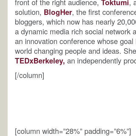
front of the right audience,
Toktumi
, 
solution,
BlogHer
, the first confere
bloggers, which now has nearly 20,000
a dynamic media rich social network 
an innovation conference whose goal i
world changing people and ideas. She
TEDxBerkeley
,
an independently pr
[/column]
[column width=”28%” padding=”6%”]