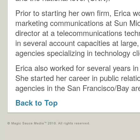
Prior to starting her own firm, Erica 
marketing communications at Sun Mi
director at a telecommunications tec
in several account capacities at large
agencies specializing in technology c
Erica also worked for several years in
She started her career in public relati
agencies in the San Francisco/Bay ar
Back to Top