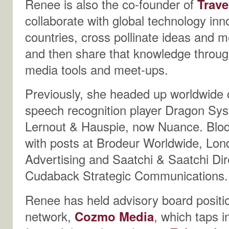
Renee is also the co-founder of
Trave
collaborate with global technology inn
countries, cross pollinate ideas and m
and then share that knowledge through
media tools and meet-ups.
Previously, she headed up worldwide 
speech recognition player Dragon Syst
Lernout & Hauspie, now Nuance. Blodg
with posts at Brodeur Worldwide, Lo
Advertising and Saatchi & Saatchi Dir
Cudaback Strategic Communications.
Renee has held advisory board posit
network,
Cozmo Media
, which taps i