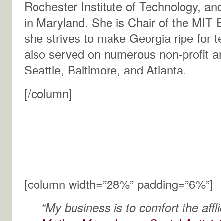
Rochester Institute of Technology, and
in Maryland. She is Chair of the MIT 
she strives to make Georgia ripe for 
also served on numerous non-profit a
Seattle, Baltimore, and Atlanta.
[/column]
[column width=”28%” padding=”6%”]
“My business is to comfort the affli