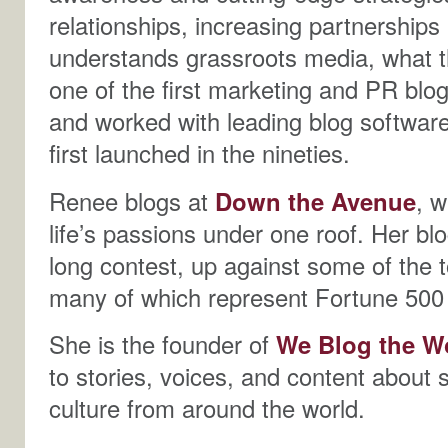
relationships, increasing partnerships
understands grassroots media, what t
one of the first marketing and PR blog
and worked with leading blog softwar
first launched in the nineties.
Renee blogs at
Down the Avenue
, 
life’s passions under one roof. Her bl
long contest, up against some of the 
many of which represent Fortune 500
She is the founder of
We Blog the W
to stories, voices, and content about 
culture from around the world.