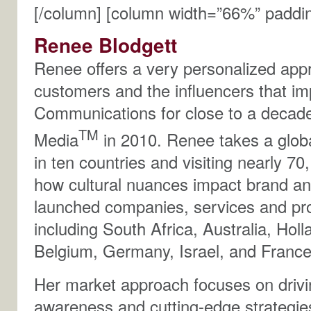
[/column] [column width=”66%” paddi
Renee Blodgett
Renee offers a very personalized appro
customers and the influencers that i
Communications for close to a decad
TM
Media
in 2010. Renee takes a glob
in ten countries and visiting nearly 70
how cultural nuances impact brand an
launched companies, services and pro
including South Africa, Australia, Hol
Belgium, Germany, Israel, and France
Her market approach focuses on drivi
awareness and cutting-edge strategies