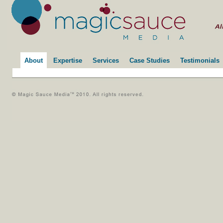
About
Expertise
Services
Case Studies
Testimonials