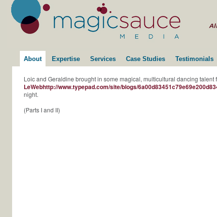
About
Expertise
Services
Case Studies
Testimonials
Loic and Geraldine brought in some magical, multicultural dancing talent fo
LeWebhttp://www.typepad.com/site/blogs/6a00d83451c79e69e200d83
night.
(Parts I and II)