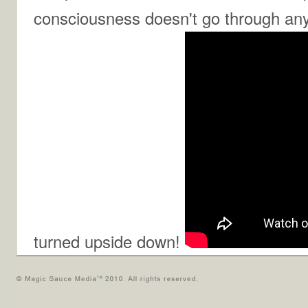
consciousness doesn't go through any 
turned upside down!