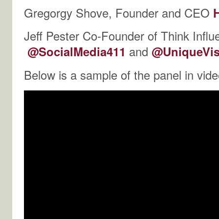
Gregorgy Shove, Founder and CEO
Jeff Pester Co-Founder of Think Influ
@SocialMedia411
and
@UniqueVis
Below is a sample of the panel in vide