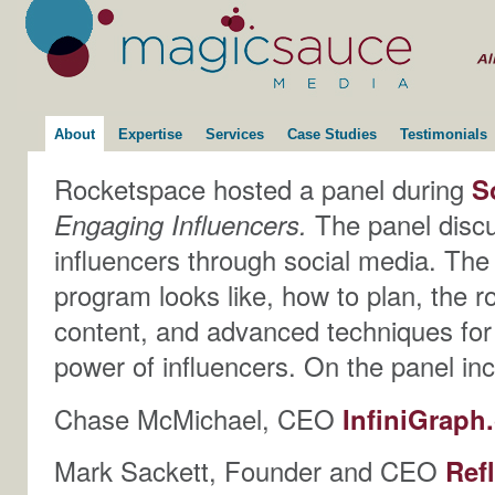
About
Expertise
Services
Case Studies
Testimonials
Rocketspace hosted a panel during
S
Engaging Influencers.
The panel discu
influencers through social media. Th
program looks like, how to plan, the ro
content, and advanced techniques for
power of influencers. On the panel in
Chase McMichael, CEO
InfiniGrap
Mark Sackett, Founder and CEO
Ref