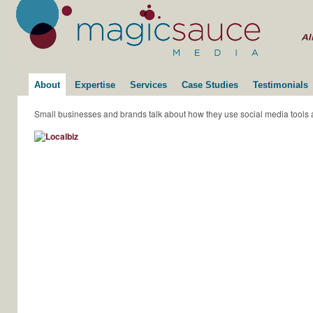
About
Expertise
Services
Case Studies
Testimonials
Small businesses and brands talk about how they use social media tools 