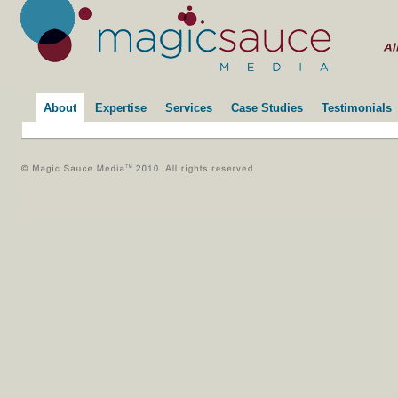
About
Expertise
Services
Case Studies
Testimonials