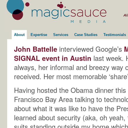
About
Expertise
Services
Case Studies
Testimonials
John Battelle
interviewed Google’s
M
SIGNAL event in Austin
last week. 
always, her informal and breezy way 
received. Her most memorable ‘share’
Having hosted the Obama dinner this
Francisco Bay Area talking to technol
about what it was like to have the Pr
learned about security (aka, oh yeah,
suits standing outside my home which