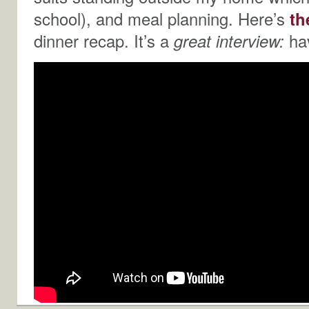
school), and meal planning. Here’s
th
dinner recap. It’s a
great interview:
hav