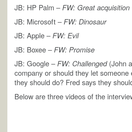
JB: HP Palm –
FW: Great acquisition
JB: Microsoft –
FW: Dinosaur
JB: Apple –
FW: Evil
JB: Boxee –
FW: Promise
JB: Google –
FW: Challenged
(John a
company or should they let someone el
they should do? Fred says they shou
Below are three videos of the interview 