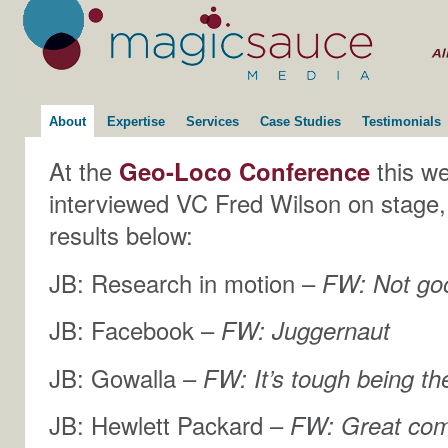
About
Expertise
Services
Case Studies
Testimonials
At the
Geo-Loco Conference
this we
interviewed VC Fred Wilson on stage,
results below:
JB: Research in motion –
FW: Not go
JB: Facebook –
FW: Juggernaut
JB: Gowalla –
FW: It’s tough being th
JB: Hewlett Packard –
FW: Great co