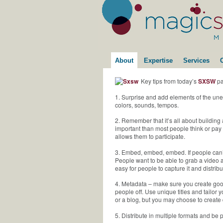
About
Expertise
Services
Key tips from today’s
SXSW
pa
1. Surprise and add elements of the une
colors, sounds, tempos.
2. Remember that it’s all about building
important than most people think or pay
allows them to participate.
3. Embed, embed, embed. If people can’t 
People want to be able to grab a video an
easy for people to capture it and distribu
4. Metadata – make sure you create good 
people off. Use unique titles and tailor
or a blog, but you may choose to create 
5. Distribute in multiple formats and be 