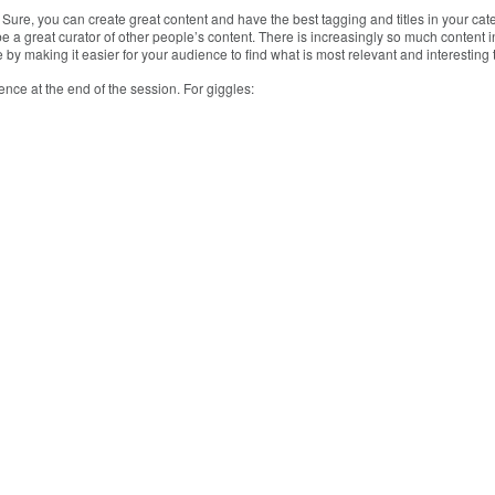
 Sure, you can create great content and have the best tagging and titles in your cat
 be a great curator of other people’s content. There is increasingly so much content
 by making it easier for your audience to find what is most relevant and interesting
ence at the end of the session. For giggles: