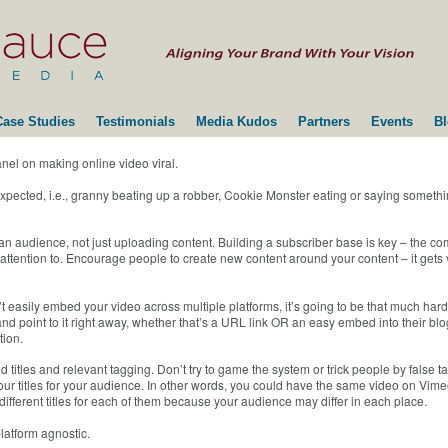
Case Studies
Testimonials
Media Kudos
Partners
Events
B
nel on making online video viral.
xpected, i.e., granny beating up a robber, Cookie Monster eating or saying somethin
 an audience, not just uploading content. Building a subscriber base is key – the c
 attention to. Encourage people to create new content around your content – it gets
easily embed your video across multiple platforms, it’s going to be that much harde
d point to it right away, whether that’s a URL link OR an easy embed into their blog
tion.
titles and relevant tagging. Don’t try to game the system or trick people by false ta
 your titles for your audience. In other words, you could have the same video on V
different titles for each of them because your audience may differ in each place.
platform agnostic.