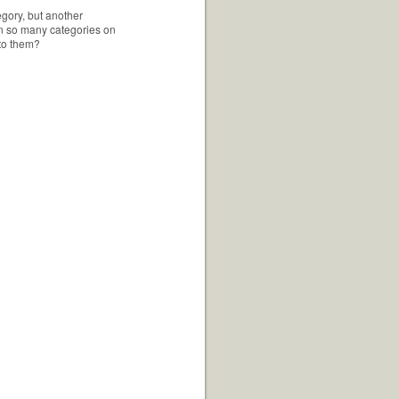
egory, but another
 in so many categories on
 to them?