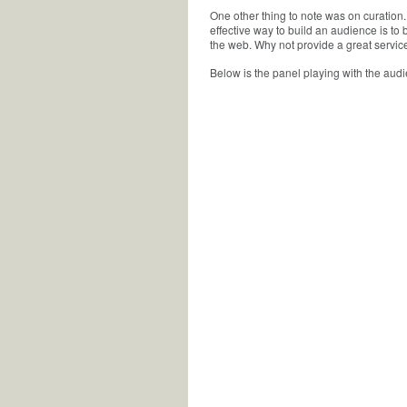
One other thing to note was on curation.
effective way to build an audience is to
the web. Why not provide a great service
Below is the panel playing with the audi