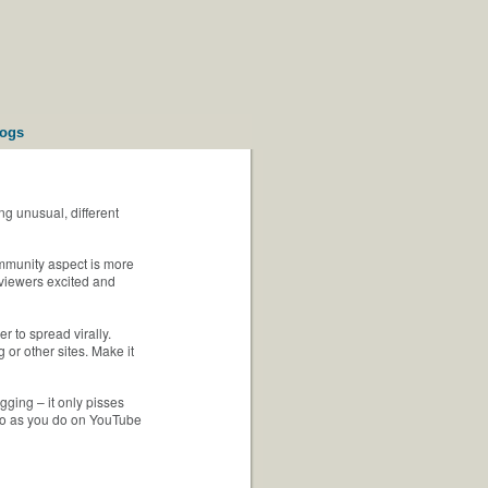
logs
g unusual, different
ommunity aspect is more
 viewers excited and
r to spread virally.
 or other sites. Make it
gging – it only pisses
imeo as you do on YouTube