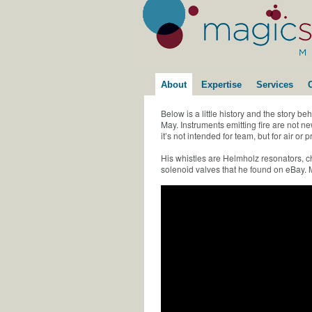
About
Expertise
Services
Below is a little history and the story be
May. Instruments emitting fire are not
it’s not intended for team, but for air o
His whistles are Helmholz resonators,
solenoid valves that he found on eBay. M