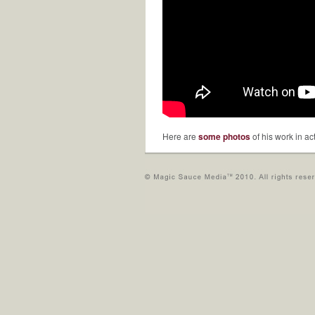
Here are
some photos
of his work in ac