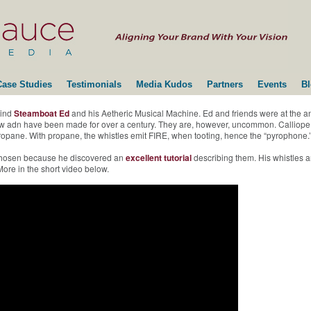
Case Studies
Testimonials
Media Kudos
Partners
Events
B
hind
Steamboat Ed
and his Aetheric Musical Machine. Ed and friends were at the 
 new adn have been made for over a century. They are, however, uncommon. Calliope
r propane. With propane, the whistles emit FIRE, when tooting, hence the “pyrophone.’
 chosen because he discovered an
excellent tutorial
describing them. His whistles a
ore in the short video below.