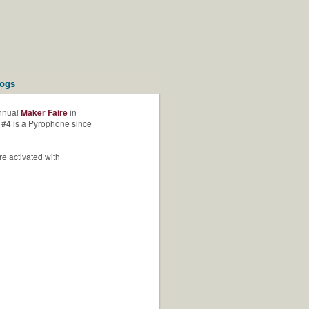
logs
annual
Maker Faire
in
 #4 is a Pyrophone since
re activated with