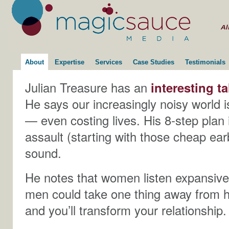
About
Expertise
Services
Case Studies
Testimonials
Julian Treasure has an
interesting ta
He says our increasingly noisy world 
— even costing lives. His 8-step plan
assault (starting with those cheap ear
sound.
He notes that women listen expansive
men could take one thing away from his
and you’ll transform your relationship.