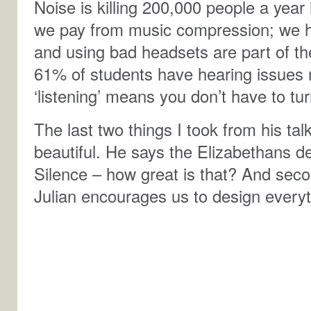
Noise is killing 200,000 people a year
we pay from music compression; we h
and using bad headsets are part of th
61% of students have hearing issues 
‘listening’ means you don’t have to tu
The last two things I took from his tal
beautiful. He says the Elizabethans 
Silence – how great is that? And seco
Julian encourages us to design everyt