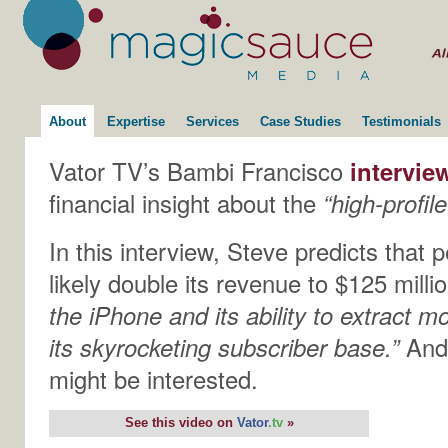
About
Expertise
Services
Case Studies
Testimonials
Vator TV’s Bambi Francisco
intervie
financial insight about the
“high-profil
In this interview, Steve predicts that 
likely double its revenue to $125 milli
the iPhone and its ability to extract 
its skyrocketing subscriber base.”
And
might be interested.
See this video on
Vator
.tv
»