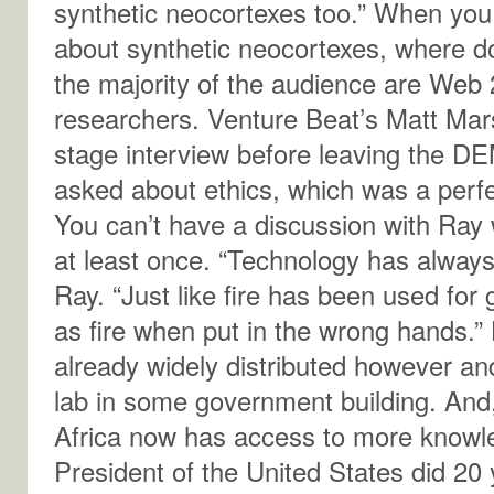
synthetic neocortexes too.” When you 
about synthetic neocortexes, where do
the majority of the audience are Web 
researchers. Venture Beat’s Matt Marsh
stage interview before leaving the 
asked about ethics, which was a perfect
You can’t have a discussion with Ray w
at least once. “Technology has alway
Ray. “Just like fire has been used for
as fire when put in the wrong hands.”
already widely distributed however and 
lab in some government building. And,
Africa now has access to more knowle
President of the United States did 20 