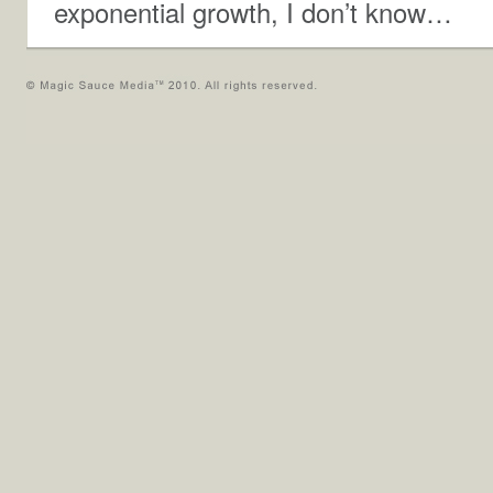
exponential growth, I don’t know…