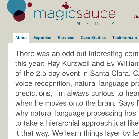
About
Expertise
Services
Case Studies
Testimonials
There was an odd but interesting comb
this year: Ray Kurzweil and Ev Willia
of the 2.5 day event in Santa Clara, C
voice recognition, natural language pr
predictions, I’m always curious to hea
when he moves onto the brain. Says R
why natural language processing has 
to take a hierarchial approach just li
it that way. We learn things layer by 