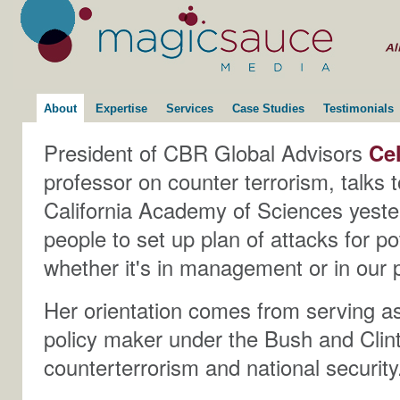
About
Expertise
Services
Case Studies
Testimonials
President of CBR Global Advisors
Ce
professor on counter terrorism, talks 
California Academy of Sciences yest
people to set up plan of attacks for pot
whether it's in management or in our p
Her orientation comes from serving as
policy maker under the Bush and Clint
counterterrorism and national security