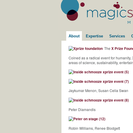
About
Expertise
Services
The
X Prize Foun
Coined as a radical event for humanity
areas of science, sustainability, entert
Jaykumar Menon, Susan Celia Swan
Peter Diamandis
Robin Williams, Renee Blodgett