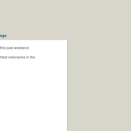
logs
this past weekend.
test visionaries in the