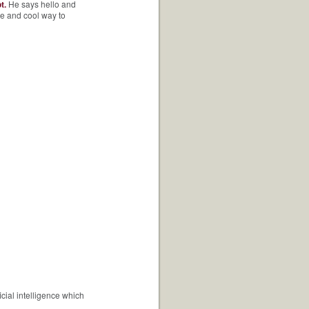
t.
He says hello and
ve and cool way to
cial intelligence which