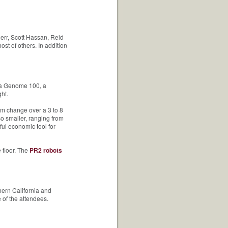
err, Scott Hassan, Reid
t of others. In addition
, a Genome 100, a
ht.
m change over a 3 to 8
o smaller, ranging from
ul economic tool for
 floor. The
PR2 robots
ern California and
of the attendees.