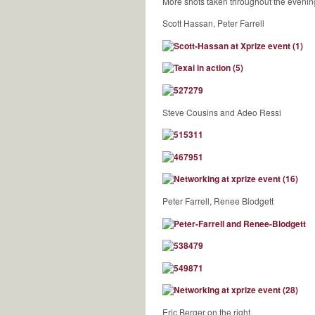
More shots taken throughout the evenin
Scott Hassan, Peter Farrell
Steve Cousins and Adeo Ressi
Peter Farrell, Renee Blodgett
Eric Berger on the right