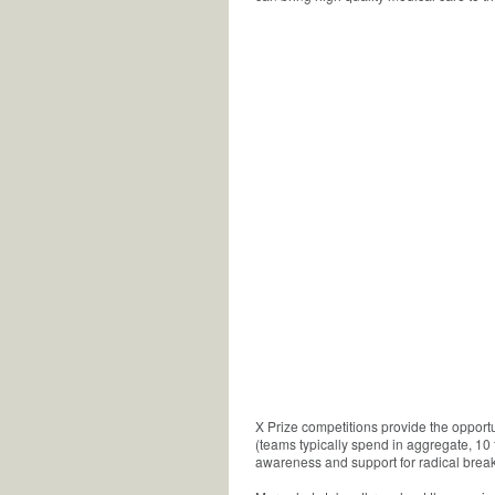
X Prize competitions provide the opport
(teams typically spend in aggregate, 10 
awareness and support for radical break