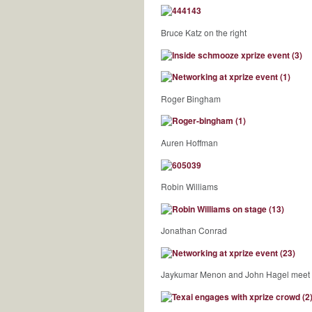
Bruce Katz on the right
Roger Bingham
Auren Hoffman
Robin Williams
Jonathan Conrad
Jaykumar Menon and John Hagel meet