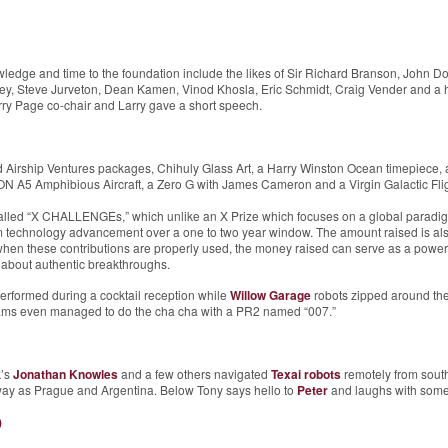
dge and time to the foundation include the likes of Sir Richard Branson, John Do
y, Steve Jurveton, Dean Kamen, Vinod Khosla, Eric Schmidt, Craig Vender and a hos
rry Page co-chair and Larry gave a short speech.
nd Airship Ventures packages, Chihuly Glass Art, a Harry Winston Ocean timepiece
N A5 Amphibious Aircraft, a Zero G with James Cameron and a Virgin Galactic Flig
alled “X CHALLENGEs,” which unlike an X Prize which focuses on a global paradig
m technology advancement over a one to two year window. The amount raised is als
 when these contributions are properly used, the money raised can serve as a powerf
g about authentic breakthroughs.
erformed during a cocktail reception while
Willow Garage
robots zipped around the
iams even managed to do the cha cha with a PR2 named “007.”
k’s
Jonathan Knowles
and a few others navigated
Texai robots
remotely from south
way as Prague and Argentina. Below Tony says hello to
Peter
and laughs with some 