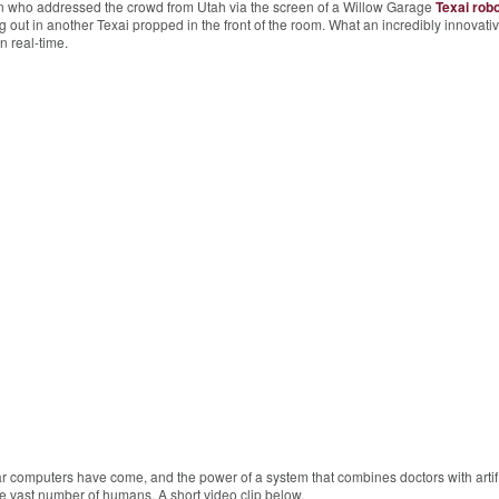
in who addressed the crowd from Utah via the screen of a Willow Garage
Texai robo
ut in another Texai propped in the front of the room. What an incredibly innovati
n real-time.
r computers have come, and the power of a system that combines doctors with artifi
he vast number of humans. A short video clip below.