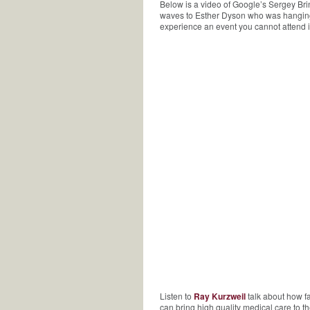
Below is a video of Google’s Sergey Br
waves to Esther Dyson who was hanging o
experience an event you cannot attend i
Listen to
Ray Kurzweil
talk about how fa
can bring high quality medical care to t