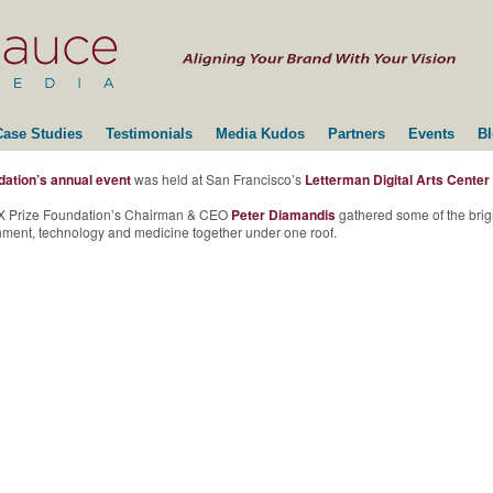
Case Studies
Testimonials
Media Kudos
Partners
Events
B
dation’s annual event
was held at San Francisco’s
Letterman Digital Arts Center
, X Prize Foundation’s Chairman & CEO
Peter Diamandis
gathered some of the brigh
ainment, technology and medicine together under one roof.