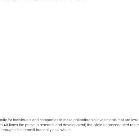
unity for individuals and companies to make philanthropic investments that are low-
to 40 times the purse in research and development) that yield unprecedented return
throughs that benefit humanity as a whole.