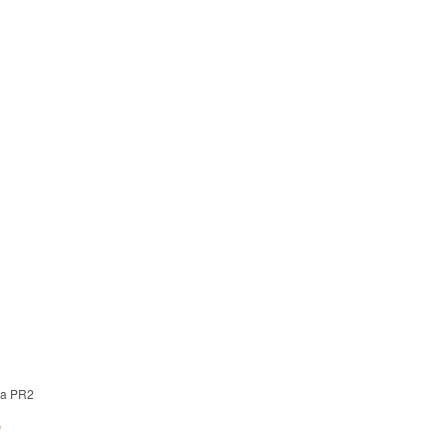
 a PR2