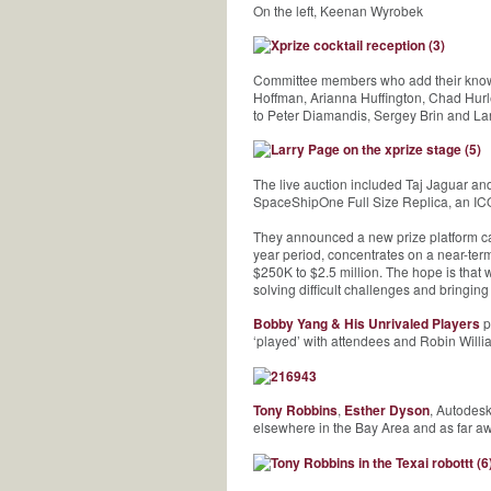
On the left, Keenan Wyrobek
Committee members who add their knowle
Hoffman, Arianna Huffington, Chad Hurle
to Peter Diamandis, Sergey Brin and La
The live auction included Taj Jaguar a
SpaceShipOne Full Size Replica, an ICO
They announced a new prize platform c
year period, concentrates on a near-ter
$250K to $2.5 million. The hope is that
solving difficult challenges and bringin
Bobby Yang & His Unrivaled Players
p
‘played’ with attendees and Robin Will
Tony Robbins
,
Esther Dyson
, Autodes
elsewhere in the Bay Area and as far a