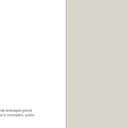
risk leveraged grants
s in innovation, public