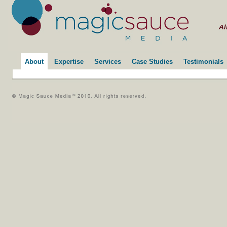
About
Expertise
Services
Case Studies
Testimonials