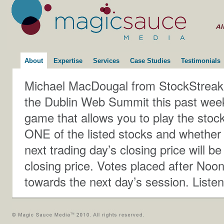
About
Expertise
Services
Case Studies
Testimonials
Michael MacDougal from StockStreak ta
the Dublin Web Summit this past week i
game that allows you to play the stock
ONE of the listed stocks and whether 
next trading day’s closing price will be
closing price. Votes placed after Noo
towards the next day’s session. Listen