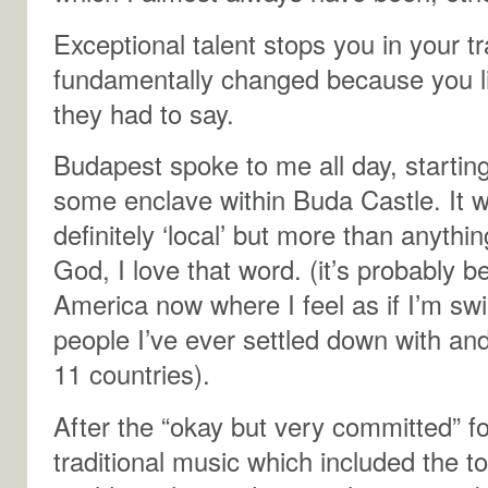
Exceptional talent stops you in your 
fundamentally changed because you 
they had to say.
Budapest spoke to me all day, starting w
some enclave within Buda Castle. It w
definitely ‘local’ but more than anyth
God, I love that word. (it’s probably b
America now where I feel as if I’m s
people I’ve ever settled down with and 
11 countries).
After the “okay but very committed” fo
traditional music which included the 