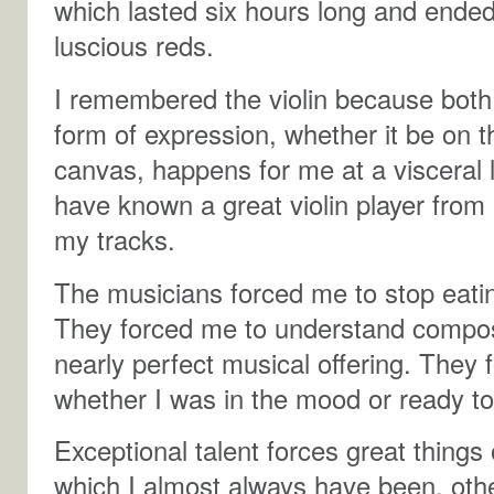
which lasted six hours long and ended 
luscious reds.
I remembered the violin because bot
form of expression, whether it be on t
canvas, happens for me at a visceral 
have known a great violin player from
my tracks.
The musicians forced me to stop eatin
They forced me to understand composi
nearly perfect musical offering. They 
whether I was in the mood or ready to 
Exceptional talent forces great things
which I almost always have been, oth