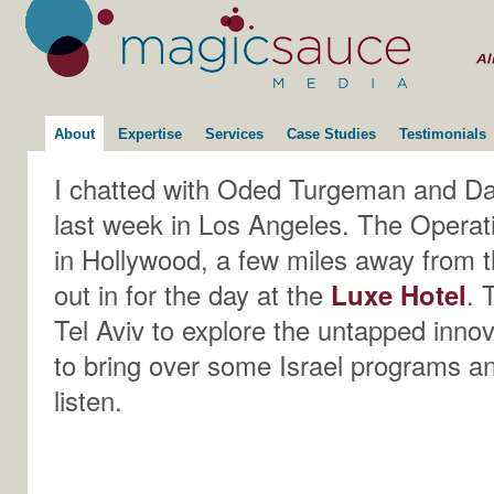
About
Expertise
Services
Case Studies
Testimonials
I chatted with Oded Turgeman and Da
last week in Los Angeles. The Opera
in Hollywood, a few miles away from 
out in for the day at the
Luxe Hotel
. 
Tel Aviv to explore the untapped innova
to bring over some Israel programs and
listen.