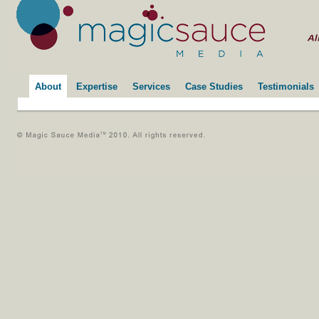
About
Expertise
Services
Case Studies
Testimonials