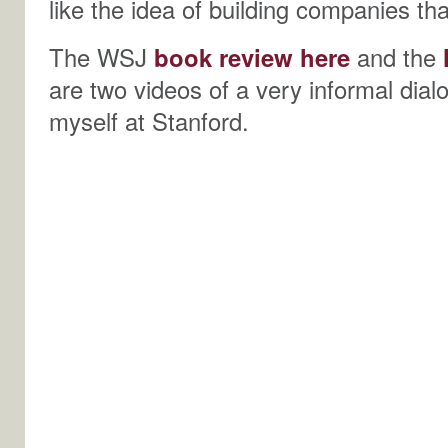
like the idea of building companies tha
The WSJ
book review here
and the
are two videos of a very informal dia
myself at Stanford.