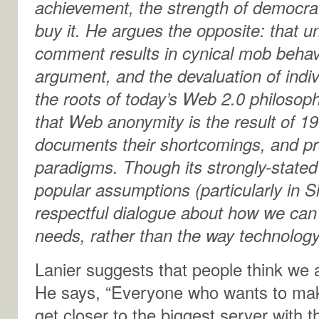
achievement, the strength of democra
buy it. He argues the opposite: that 
comment results in cynical mob behav
argument, and the devaluation of indi
the roots of today’s Web 2.0 philosoph
that Web anonymity is the result of 1
documents their shortcomings, and pro
paradigms. Though its strongly-stated 
popular assumptions (particularly in Si
respectful dialogue about how we can s
needs, rather than the way technology
Lanier suggests that people think we 
He says, “Everyone who wants to mak
get closer to the biggest server with t