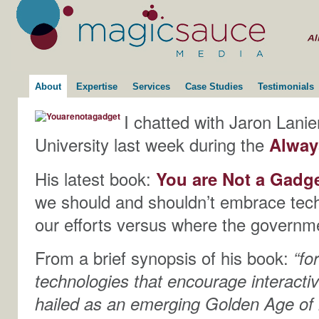
About
Expertise
Services
Case Studies
Testimonials
I chatted with Jaron Lanie
University last week during the
Alway
His latest book:
You are Not a Gadge
we should and shouldn’t embrace tec
our efforts versus where the governm
From a brief synopsis of his book:
“fo
technologies that encourage interactivi
hailed as an emerging Golden Age of i