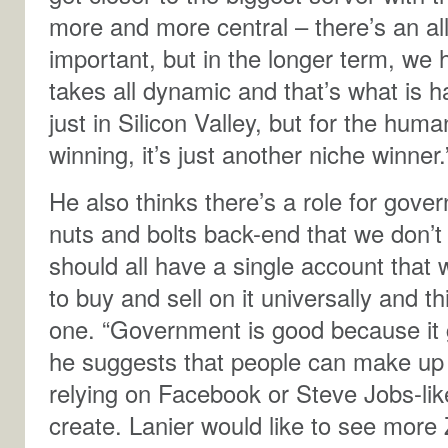
more and more central – there’s an all
important, but in the longer term, we
takes all dynamic and that’s what is h
just in Silicon Valley, but for the h
winning, it’s just another niche winner.
He also thinks there’s a role for gove
nuts and bolts back-end that we don’t
should all have a single account that
to buy and sell on it universally and 
one. “Government is good because it g
he suggests that people can make up 
relying on Facebook or Steve Jobs-like
create. Lanier would like to see more 